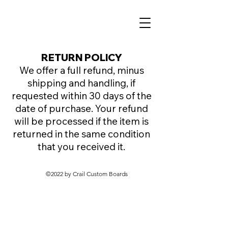
RETURN POLICY
We offer a full refund, minus
shipping and handling, if
requested within 30 days of the
date of purchase. Your refund
will be processed if the item is
returned in the same condition
that you received it.
©2022 by Crail Custom Boards